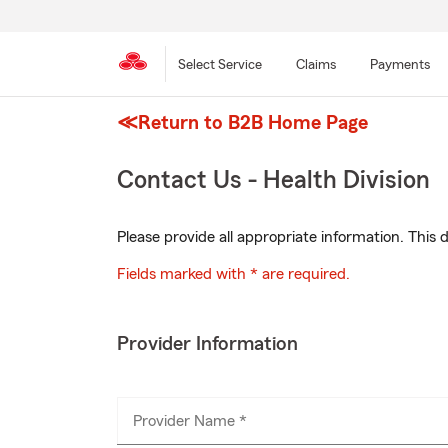
Select Service
Claims
Payments
≪Return to B2B Home Page
Skip
to
main
Contact Us - Health Division
content
Please provide all appropriate information. Thi
Fields marked with * are required.
Provider Information
Provider Name *