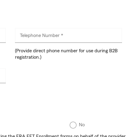
Telephone Number *
(Provide direct phone number for use during B2B
registration.)
No
eting the ERA EFT Enrollment forms on behalf of the provider