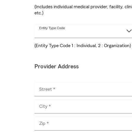
(Includes individual medical provider, facility, clin
etc.)
Entity Type Code
(Entity Type Code 1 : Individual, 2 : Organization)
Provider Address
Street *
City *
Zip *