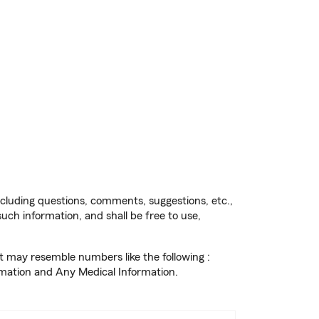
cluding questions, comments, suggestions, etc.,
uch information, and shall be free to use,
t may resemble numbers like the following :
rmation and Any Medical Information.