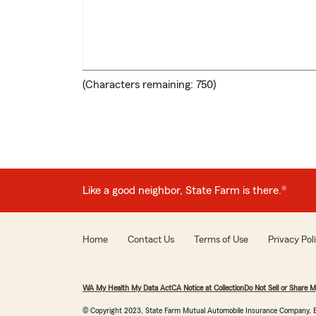
(Characters remaining:
750
)
Like a good neighbor, State Farm is there.
®
Home
Contact Us
Terms of Use
Privacy Pol
WA My Health My Data Act
CA Notice at Collection
Do Not Sell or Share M
© Copyright 2023, State Farm Mutual Automobile Insurance Company, B