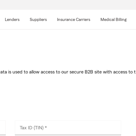
Skip
to
Lenders
Suppliers
Insurance Carriers
Medical Billing
main
content
s data is used to allow access to our secure B2B site with access
Tax ID (TIN) *