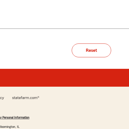
Reset
icy
statefarm.com®
y Personal Information
loomington, IL