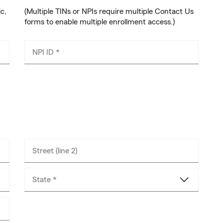
ic,
(Multiple TINs or NPIs require multiple Contact Us
forms to enable multiple enrollment access.)
NPI ID *
Street (line 2)
State *