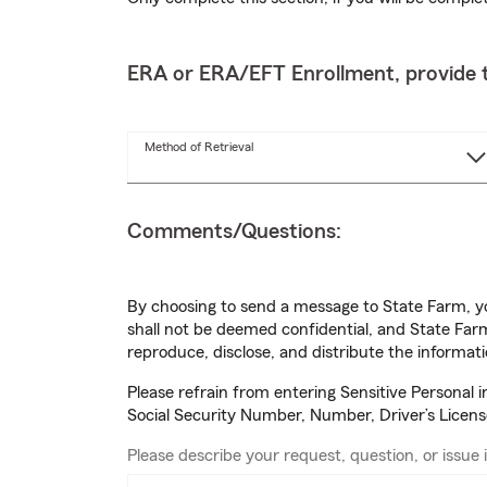
ERA or ERA/EFT Enrollment, provide t
Method of Retrieval
Comments/Questions:
By choosing to send a message to State Farm, yo
shall not be deemed confidential, and State Farm
reproduce, disclose, and distribute the informati
Please refrain from entering Sensitive Personal 
Social Security Number, Number, Driver’s Licen
Please describe your request, question, or issue i