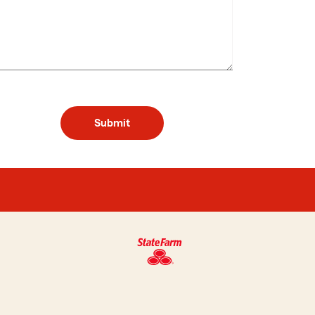
Submit