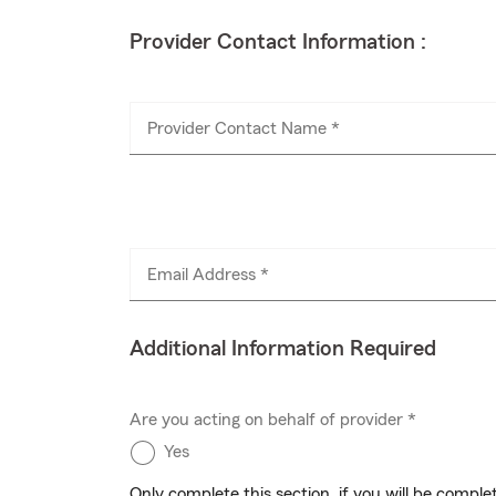
Provider Contact Information :
Provider Contact Name *
Email Address *
Additional Information Required
Are you acting on behalf of provider *
Yes
Only complete this section, if you will be compl