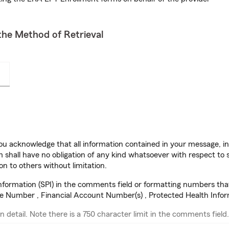
he Method of Retrieval
u acknowledge that all information contained in your message, in
 shall have no obligation of any kind whatsoever with respect to s
on to others without limitation.
information (SPI) in the comments field or formatting numbers tha
se Number , Financial Account Number(s) , Protected Health Info
n detail. Note there is a 750 character limit in the comments field.