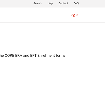
Search
Help
Contact
FAQ
Log In
 to the CORE ERA and EFT Enrollment forms.